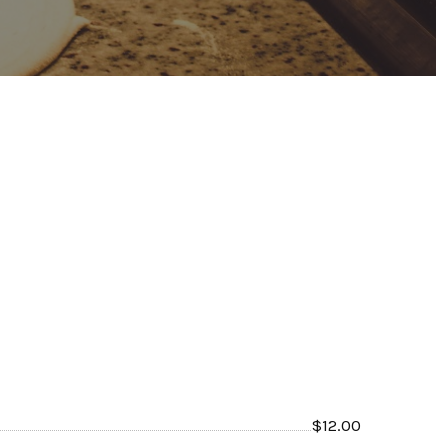
$
12.00