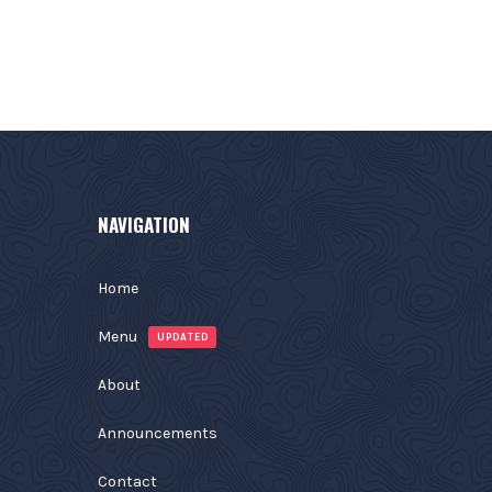
NAVIGATION
Home
Menu
UPDATED
About
Announcements
Contact