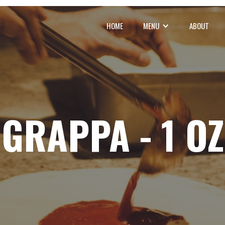
HOME
MENU
ABOUT
GRAPPA - 1 OZ