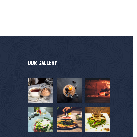
OUR GALLERY