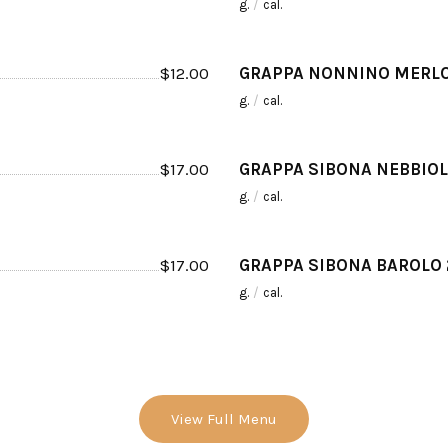
g.
/
cal.
$
12.00
GRAPPA NONNINO MERLO
g.
/
cal.
$
17.00
GRAPPA SIBONA NEBBIOL
g.
/
cal.
$
17.00
GRAPPA SIBONA BAROLO
g.
/
cal.
View Full Menu