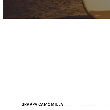
GRAPPA CAMOMILLA