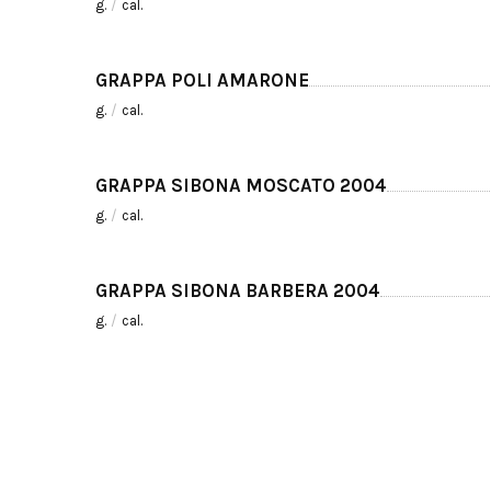
g.
/
cal.
GRAPPA POLI AMARONE
g.
/
cal.
GRAPPA SIBONA MOSCATO 2004
g.
/
cal.
GRAPPA SIBONA BARBERA 2004
g.
/
cal.