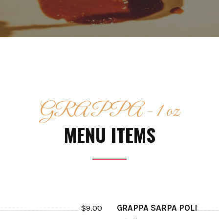
GRAPPA - 1 oz
MENU ITEMS
$
9.00
GRAPPA SARPA POLI