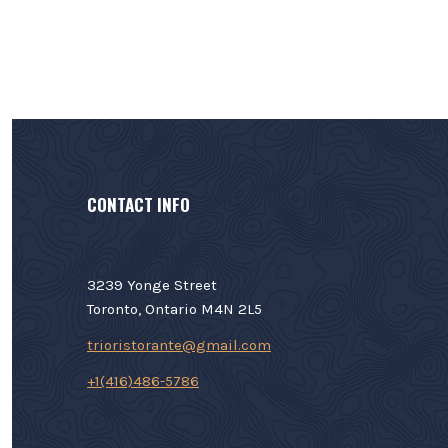
CONTACT INFO
3239 Yonge Street
Toronto, Ontario M4N 2L5
trioristorante@gmail.com
+1(416)486-5786