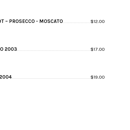
T – PROSECCO - MOSCATO
$
12.00
O 2003
$
17.00
 2004
$
19.00