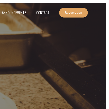
ANNOUNCEMENTS
CONTACT
Reservation