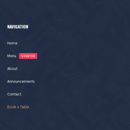
NAVIGATION
Home
Menu
UPDATED
About
Announcements
Contact
Book a Table