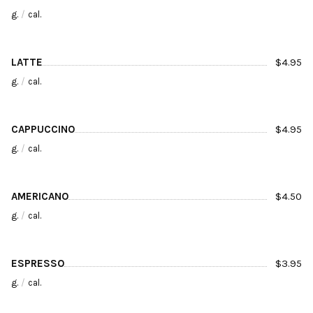
g.
/
cal.
LATTE
$
4.95
g.
/
cal.
CAPPUCCINO
$
4.95
g.
/
cal.
AMERICANO
$
4.50
g.
/
cal.
ESPRESSO
$
3.95
g.
/
cal.