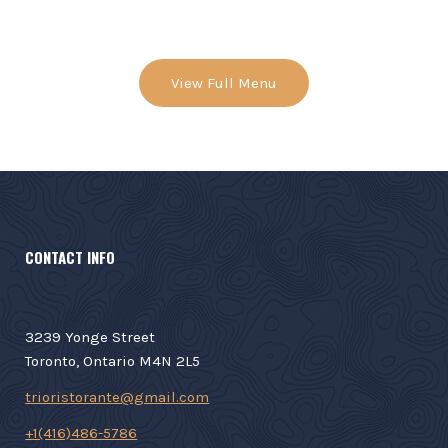
View Full Menu
CONTACT INFO
3239 Yonge Street
Toronto, Ontario M4N 2L5
trioristorante@gmail.com
+1(416)486-5786