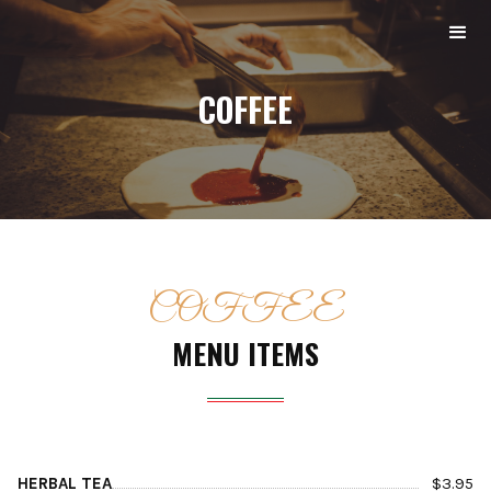
COFFEE
COFFEE
MENU ITEMS
HERBAL TEA
$
3.95