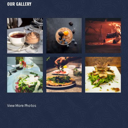
OUR GALLERY
View More Photos