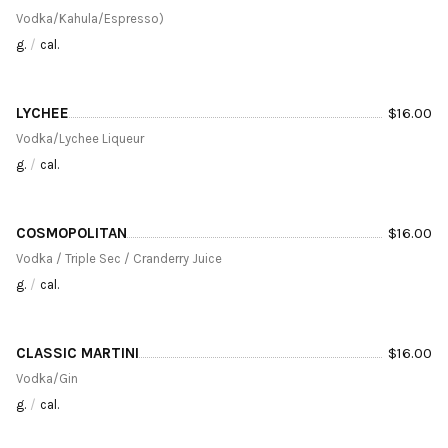
Vodka/Kahula/Espresso)
g.
/
cal.
LYCHEE
$
16.00
Vodka/Lychee Liqueur
g.
/
cal.
COSMOPOLITAN
$
16.00
Vodka / Triple Sec / Cranderry Juice
g.
/
cal.
CLASSIC MARTINI
$
16.00
Vodka/Gin
g.
/
cal.