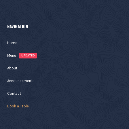
NAVIGATION
Home
Menu
UPDATED
About
Announcements
Contact
Book a Table