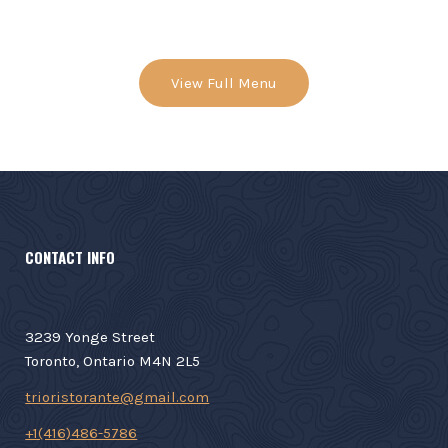
View Full Menu
CONTACT INFO
3239 Yonge Street
Toronto, Ontario M4N 2L5
trioristorante@gmail.com
+1(416)486-5786