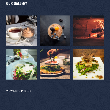
OUR GALLERY
View More Photos