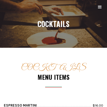
COCKTAILS
COCKTAILS
MENU ITEMS
ESPRESSO MARTINI
$
16.00